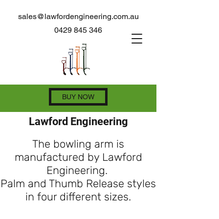
sales@lawfordengineering.com.au
0429 845 346
BUY NOW
Lawford Engineering
The bowling arm is
manufactured by Lawford
Engineering.
Palm and Thumb Release styles
in four different sizes.