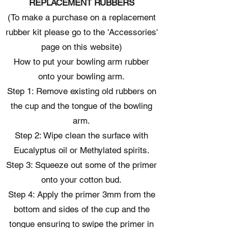
REPLACEMENT RUBBERS
(To make a purchase on a replacement
rubber kit please go to the 'Accessories'
page on this website)
How to put your bowling arm rubber
onto your bowling arm.
Step 1: Remove existing old rubbers on
the cup and the tongue of the bowling
arm.
Step 2: Wipe clean the surface with
Eucalyptus oil or Methylated spirits.
Step 3: Squeeze out some of the primer
onto your cotton bud.
Step 4: Apply the primer 3mm from the
bottom and sides of the cup and the
tongue ensuring to swipe the primer in