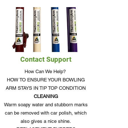
Contact Support
How Can We Help?
HOW TO ENSURE YOUR BOWLING
ARM STAYS IN TIP TOP CONDITION
CLEANING
Warm soapy water and stubborn marks
can be removed with car polish, which
also gives a nice shine.