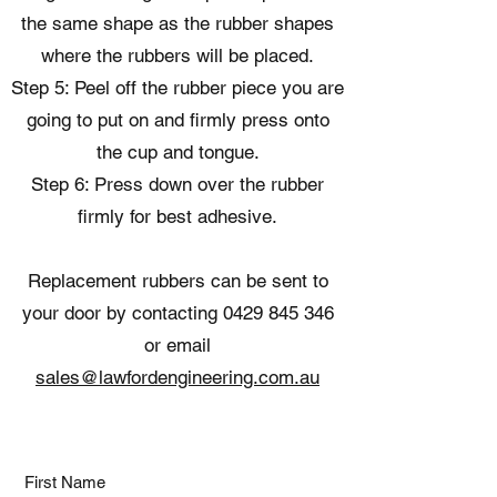
the same shape as the rubber shapes
where the rubbers will be placed.
Step 5: Peel off the rubber piece you are
going to put on and firmly press onto
the cup and tongue.
Step 6: Press down over the rubber
firmly for best adhesive.
Replacement rubbers can be sent to
your door by contacting
0429 845 346
or email
sales@lawfordengineering.com.au